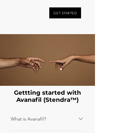
GET STARTED
Gettting started with
Avanafil (Stendra™️)
What is Avanafil?
Avanafil is the active ingredient in