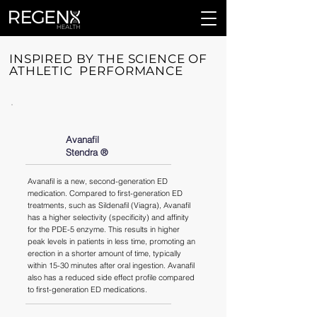
INSPIRED BY THE SCIENCE OF
ATHLETIC PERFORMANCE
Avanafil
Stendra ®️
Avanafil is a new, second-generation ED
medication. Compared to first-generation ED
treatments, such as Sildenafil (Viagra), Avanafil
has a higher selectivity (specificity) and affinity
for the PDE-5 enzyme. This results in higher
peak levels in patients in less time, promoting an
erection in a shorter amount of time, typically
within 15-30 minutes after oral ingestion. Avanafil
also has a reduced side effect profile compared
to first-generation ED medications.