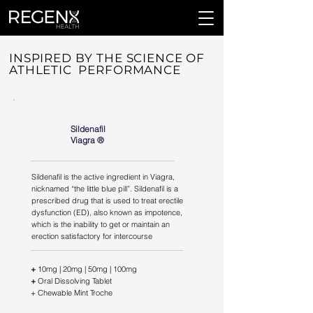
INSPIRED BY THE SCIENCE OF
ATHLETIC PERFORMANCE
Sildenafil
Viagra ®️
Sildenafil is the active ingredient in Viagra,
nicknamed “the little blue pill”. Sildenafil is a
prescribed drug that is used to treat erectile
dysfunction (ED), also known as impotence,
which is the inability to get or maintain an
erection satisfactory for intercourse
+
10mg | 20mg | 50mg | 100mg
+
Oral Dissolving Tablet
+ Chewable Mint Troche