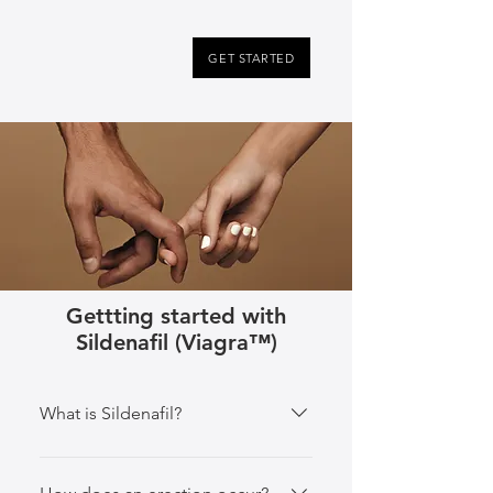
GET STARTED
Gettting started with
Sildenafil (Viagra™️)
What is Sildenafil?
Sildenafil is the active ingredient 
in Viagra, nicknamed “the little 