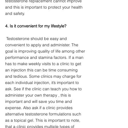
testosterone replacement cannot improve 
and this is important to protect your health 
and safety. 
4. Is it convenient for my lifestyle?
 Testosterone should be easy and 
convenient to apply and administer. The 
goal is improving quality of life among other 
performance and stamina factors. If a man 
has to make weekly visits to a clinic to get 
an injection this can be time consuming 
and tedious. Some clinics may charge for 
each individual injection, it’s important to 
ask. See if the clinic can teach you how to 
administer your own therapy , this is 
important and will save you time and 
expense. Also ask if a clinic provides 
alternative testosterone formulations such 
as a topical gel. This is important to note, 
that a clinic provides multiple types of 