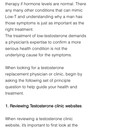
therapy if hormone levels are normal. There 
any many other conditions that can mimic 
Low-T and understanding why a man has 
those symptoms is just as important as the 
right treatment. 
The treatment of low-testosterone demands 
a physician’s expertise to confirm a more 
serious health condition is not the 
underlying cause for the symptoms.  
When looking for a testosterone 
replacement physician or clinic, begin by 
asking the following set of principle 
question to help guide your health and 
treatment.
1. Reviewing Testosterone clinic websites
When reviewing a testosterone clinic 
website, it’s important to first look at the 