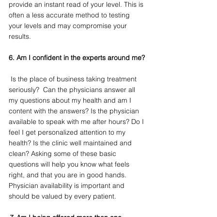
provide an instant read of your level. This is 
often a less accurate method to testing 
your levels and may compromise your 
results. 
6. Am I confident in the experts around me?
 Is the place of business taking treatment 
seriously?  Can the physicians answer all 
my questions about my health and am I 
content with the answers? Is the physician 
available to speak with me after hours? Do I 
feel I get personalized attention to my 
health? Is the clinic well maintained and 
clean? Asking some of these basic 
questions will help you know what feels 
right, and that you are in good hands. 
Physician availability is important and 
should be valued by every patient.