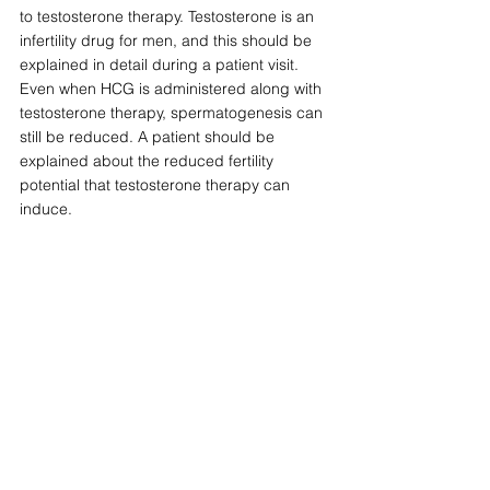
to testosterone therapy. Testosterone is an 
infertility drug for men, and this should be 
explained in detail during a patient visit. 
Even when HCG is administered along with 
testosterone therapy, spermatogenesis can 
still be reduced. A patient should be 
explained about the reduced fertility 
potential that testosterone therapy can 
induce.
9. Did the physician providing me 
testosterone perform a full physical 
examination?
I advise patients that one objective 
measure to ensure your health is made a 
priority at a testosterone clinic is by 
observing the following: Did the provider 
perform a testicular examination for size, 
breast examination for gynecomastia and if 