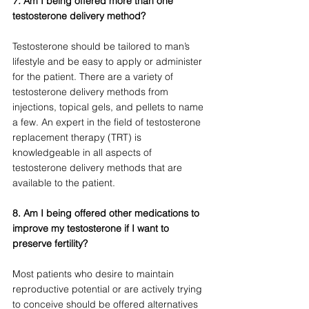
7.
 Am I being offered more than one 
testosterone delivery method?
Testosterone should be tailored to man’s 
lifestyle and be easy to apply or administer 
for the patient. There are a variety of 
testosterone delivery methods from 
injections, topical gels, and pellets to name 
a few. An expert in the field of testosterone 
replacement therapy (TRT) is 
knowledgeable in all aspects of 
testosterone delivery methods that are 
available to the patient.
8. Am I being offered other medications to 
improve my testosterone if I want to 
preserve fertility? 
Most patients who desire to maintain 
reproductive potential or are actively trying 
to conceive should be offered alternatives 