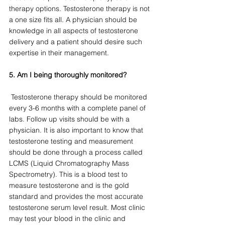
therapy options. Testosterone therapy is not 
a one size fits all. A physician should be 
knowledge in all aspects of testosterone 
delivery and a patient should desire such 
expertise in their management. 
5. Am I being thoroughly monitored?
 Testosterone therapy should be monitored 
every 3-6 months with a complete panel of 
labs. Follow up visits should be with a 
physician. It is also important to know that 
testosterone testing and measurement 
should be done through a process called 
LCMS (Liquid Chromatography Mass 
Spectrometry). This is a blood test to 
measure testosterone and is the gold 
standard and provides the most accurate 
testosterone serum level result. Most clinic 
may test your blood in the clinic and 