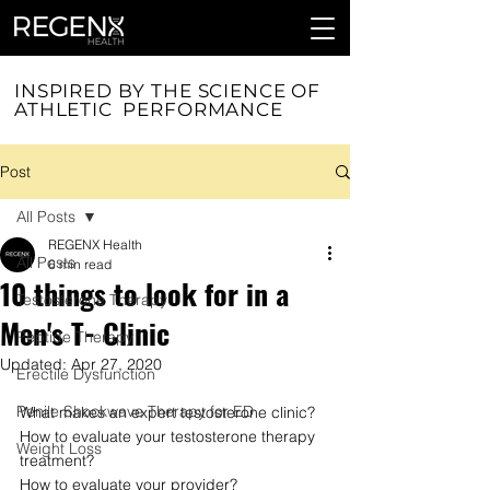
INSPIRED BY THE SCIENCE OF
ATHLETIC PERFORMANCE
Post
All Posts
REGENX Health
All Posts
6 min read
10 things to look for in a
Testosterone Therapy
Men's T- Clinic
Peptide Therapy
Updated:
Apr 27, 2020
Erectile Dysfunction
Penile Shockwave Therapy for ED
What makes an expert testosterone clinic?
How to evaluate your testosterone therapy 
Weight Loss
treatment?
How to evaluate your provider?