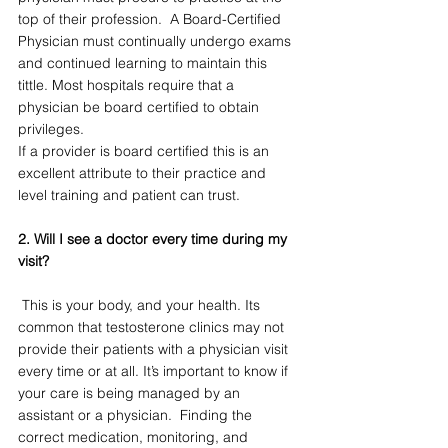
top of their profession.  A Board-Certified 
Physician must continually undergo exams 
and continued learning to maintain this 
tittle. Most hospitals require that a 
physician be board certified to obtain 
privileges.  
If a provider is board certified this is an 
excellent attribute to their practice and 
level training and patient can trust. 
2. Will I see a doctor every time during my 
visit?
 This is your body, and your health. Its 
common that testosterone clinics may not 
provide their patients with a physician visit 
every time or at all. It’s important to know if 
your care is being managed by an 
assistant or a physician.  Finding the 
correct medication, monitoring, and 