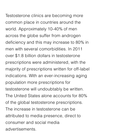
Testosterone clinics are becoming more 
common place in countries around the 
world. Approximately 10-40% of men 
across the globe suffer from androgen 
deficiency and this may increase to 80% in 
men with several comorbidities. In 2011 
over $1.8 billion dollars in testosterone 
prescriptions were administered, with the 
majority of prescriptions written for off-label 
indications. With an ever-increasing aging 
population more prescriptions for 
testosterone will undoubtably be written. 
The United States alone accounts for 80% 
of the global testosterone prescriptions. 
The increase in testosterone can be 
attributed to media presence, direct to 
consumer and social media 
advertisements. 