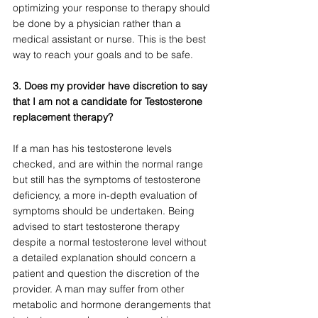
optimizing your response to therapy should 
be done by a physician rather than a 
medical assistant or nurse. This is the best 
way to reach your goals and to be safe.
3. Does my provider have discretion to say 
that I am not a candidate for Testosterone 
replacement therapy?
If a man has his testosterone levels 
checked, and are within the normal range 
but still has the symptoms of testosterone 
deficiency, a more in-depth evaluation of 
symptoms should be undertaken. Being 
advised to start testosterone therapy 
despite a normal testosterone level without 
a detailed explanation should concern a 
patient and question the discretion of the 
provider. A man may suffer from other 
metabolic and hormone derangements that 