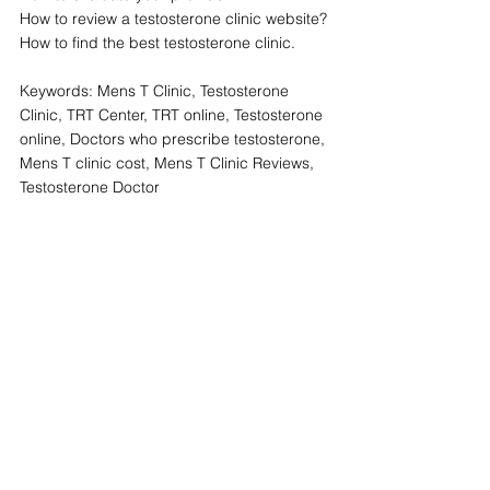
How to review a testosterone clinic website?
How to find the best testosterone clinic.
Keywords: Mens T Clinic, Testosterone 
Clinic, TRT Center, TRT online, Testosterone 
online, Doctors who prescribe testosterone, 
Mens T clinic cost, Mens T Clinic Reviews, 
Testosterone Doctor