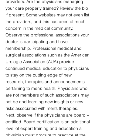
providers. Are the physicians managing 
your care properly trained? Review the bio 
if present. Some websites may not even list 
the providers, and this has been of much 
concern in the medical community. 
Observe the professional associations your 
doctor is participating and have 
membership. Professional medical and 
surgical associations such as the American 
Urologic Association (AUA) provide 
continued medical education to physicians 
to stay on the cutting edge of new 
research, therapies and announcements 
pertaining to men’s health. Physicians who 
are not members of such associations may 
not be and learning new insights or new 
risks associated with men’s therapies.
Next, observe if the physicians are board – 
certified. Board certification is an additional 
level of expert training and education a 
physician must procure to practice at the 