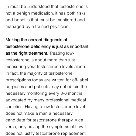
In must be understood that testosterone is 
not a benign medication, it has both risks 
and benefits that must be monitored and 
managed by a trained physician. 
Making the correct diagnosis of 
testosterone deficiency is just as important 
as the right treatment. 
Treating low-
testosterone is about more than just 
measuring your testosterone levels alone. 
In fact, the majority of testosterone 
prescriptions today are written for off-label 
purposes and patients may not obtain the 
necessary monitoring every 3-6 months 
advocated by many professional medical 
societies. Having a low testosterone level 
does not make a man a necessary 
candidate for testosterone therapy. Vice 
versa, only having the symptoms of Low-T 
does not justify testosterone replacement 