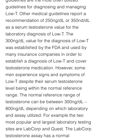
guidelines are the most often utilized 
guidelines for diagnosing and managing 
Low-T. Other medical guidelines report a 
recommendation of 250ng/dL or 350nd/dL 
as a serum testosterone value for the 
laboratory diagnosis of Low-T. The 
300ng/dL value for the diagnosis of Low-T 
was established by the FDA and used by 
many insurance companies in order to 
establish a diagnosis of Low-T and cover 
testosterone medication. However, some 
men experience signs and symptoms of 
Low-T despite their serum testosterone 
level being within the normal reference 
range. The normal reference range of 
testosterone can be between 300ng/dL – 
800ng/dL depending on which laboratory 
and assay utilized. For example the two 
most popular and largest laboratory testing 
sites are LabCorp and Quest. The LabCorp 
testosterone assay has a normal 