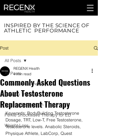
INSPIRED BY THE SCIENCE OF
ATHLETIC PERFORMANCE
Post
All Posts
REGENX Health
All Posts
4 min read
Commonly Asked Questions
Testosterone Therapy
About Testosterone
Peptide Therapy
Replacement Therapy
Erectile Dysfunction
Keywords: BodyBuilding Testosterone 
Penile Shockwave Therapy for ED
Dosage, TRT, Low-T, Free Testosterone, 
Weight Loss
Testosterone levels. Anabolic Steroids, 
Physique Athlete, LabCorp, Quest