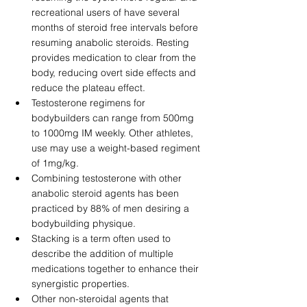
recreational users of have several 
months of steroid free intervals before 
resuming anabolic steroids. Resting 
provides medication to clear from the 
body, reducing overt side effects and 
reduce the plateau effect. 
Testosterone regimens for 
bodybuilders can range from 500mg 
to 1000mg IM weekly. Other athletes, 
use may use a weight-based regiment 
of 1mg/kg. 
Combining testosterone with other 
anabolic steroid agents has been 
practiced by 88% of men desiring a 
bodybuilding physique. 
Stacking is a term often used to 
describe the addition of multiple 
medications together to enhance their 
synergistic properties. 
Other non-steroidal agents that 