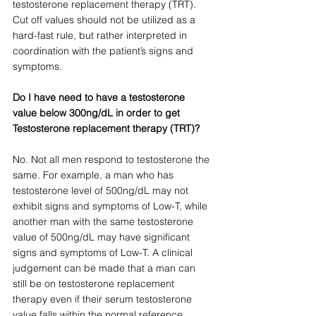
testosterone replacement therapy (TRT). 
Cut off values should not be utilized as a 
hard-fast rule, but rather interpreted in 
coordination with the patient’s signs and 
symptoms. 
Do I have need to have a testosterone 
value below 300ng/dL in order to get 
Testosterone replacement therapy (TRT)?
No. Not all men respond to testosterone the 
same. For example, a man who has 
testosterone level of 500ng/dL may not 
exhibit signs and symptoms of Low-T, while 
another man with the same testosterone 
value of 500ng/dL may have significant 
signs and symptoms of Low-T. A clinical 
judgement can be made that a man can 
still be on testosterone replacement 
therapy even if their serum testosterone 
value falls within the normal reference 