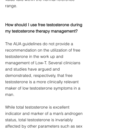
range. 
How should I use free testosterone during 
my testosterone therapy management?
The AUA guidelines do not provide a 
recommendation on the utilization of free 
testosterone in the work up and 
management of Low-T. Several clinicians 
and studies have argued and 
demonstrated, respectively, that free 
testosterone is a more clinically relevant 
maker of low testosterone symptoms in a 
man. 
While total testosterone is excellent 
indicator and marker of a man’s androgen 
status, total testosterone is invariably 
affected by other parameters such as sex 