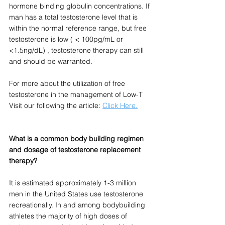
hormone binding globulin concentrations. If 
man has a total testosterone level that is 
within the normal reference range, but free 
testosterone is low ( < 100pg/mL or 
<1.5ng/dL) , testosterone therapy can still 
and should be warranted.  
For more about the utilization of free 
testosterone in the management of Low-T 
Visit our following the article: 
Click Here.
What is a common body building regimen 
and dosage of testosterone replacement 
therapy?
It is estimated approximately 1-3 million 
men in the United States use testosterone 
recreationally. In and among bodybuilding 
athletes the majority of high doses of 