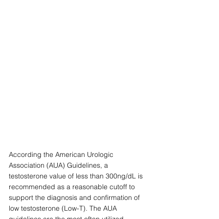
According the American Urologic 
Association (AUA) Guidelines, a 
testosterone value of less than 300ng/dL is 
recommended as a reasonable cutoff to 
support the diagnosis and confirmation of 
low testosterone (Low-T). The AUA 