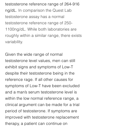
testosterone reference range of 264-916 
ng/dL
. In comparison the Quest Lab 
testosterone assay has a normal 
testosterone reference range of 250-
1100ng/dL. While both laboratories are 
roughly within a similar range, there exists 
variability. 
Given the wide range of normal 
testosterone level values, men can still 
exhibit signs and symptoms of Low-T 
despite their testosterone being in the 
reference rage. If all other causes for 
symptoms of Low-T have been excluded 
and a man’s serum testosterone level is 
within the low normal reference range, a 
clinical argument can be made for a trial 
period of testosterone. If symptoms are 
improved with testosterone replacement 
therapy, a patient can continue on 