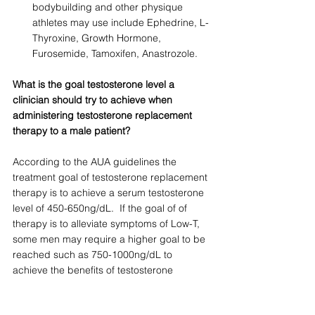
bodybuilding and other physique 
athletes may use include Ephedrine, L-
Thyroxine, Growth Hormone, 
Furosemide, Tamoxifen, Anastrozole.
What is the goal testosterone level a 
clinician should try to achieve when 
administering testosterone replacement 
therapy to a male patient?
According to the AUA guidelines the 
treatment goal of testosterone replacement 
therapy is to achieve a serum testosterone 
level of 450-650ng/dL.  If the goal of of 
therapy is to alleviate symptoms of Low-T, 
some men may require a higher goal to be 
reached such as 750-1000ng/dL to 
achieve the benefits of testosterone 
replacement therapy. Goals of therapy 
should be individualized and tailored to the 