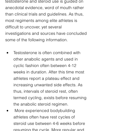
testosterone and steroid use is guided on 
anecdotal evidence, word of mouth rather 
than clinical trials and guidelines. As thus, 
most regiments among elite athletes is 
difficult to uncover, yet several 
investigations and sources have concluded 
some of the following information.  
Testosterone is often combined with 
other anabolic agents and used in 
cyclic fashion often between 4-12 
weeks in duration. After this time most 
athletes report a plateau effect and 
increasing unwanted side effects. As 
thus, intervals of steroid rest, often 
termed cycling, exists before resuming 
the anabolic steroid regimen. 
 More experienced bodybuilding 
athletes often have rest cycles of 
steroid use between 4-6 weeks before 
resuming the cycle. More regular and 