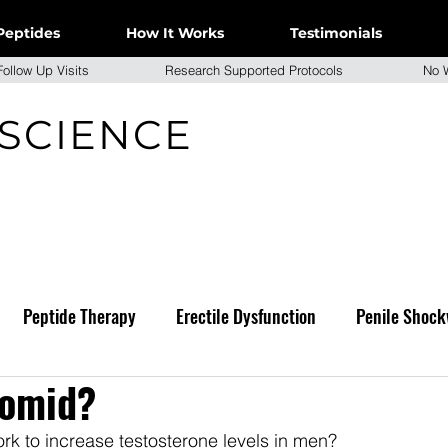
Peptides
How It Works
Testimonials
e Follow Up Visits Research Supported Protocols No W
 SCIENCE
Peptide Therapy
Erectile Dysfunction
Penile Shock
lomid?
k to increase testosterone levels in men?