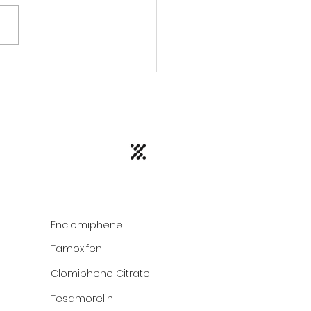
Enclomiphene
Tamoxifen
Clomiphene Citrate
Tesamorelin