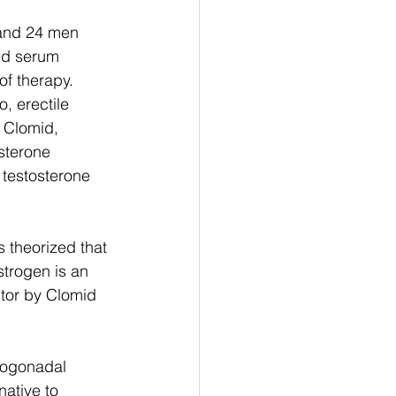
 and 24 men 
ed serum 
of therapy. 
, erectile 
 Clomid, 
sterone 
testosterone 
s theorized that 
strogen is an 
tor by Clomid 
pogonadal 
ative to 