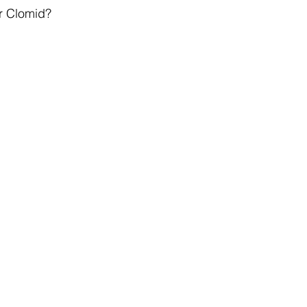
r Clomid?