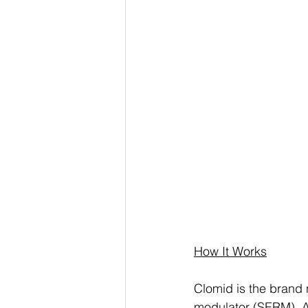
How It Works
Clomid is the brand 
modulator (SERM). A