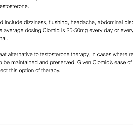
testosterone. 
id include dizziness, flushing, headache, abdominal dis
e average dosing Clomid is 25-50mg every day or every 
mal. 
at alternative to testosterone therapy, in cases where r
 to be maintained and preserved. Given Clomid’s ease of 
ct this option of therapy. 