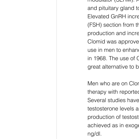
and pituitary gland 
Elevated GnRH incre
(FSH) section from t
production and incre
Clomid was approved 
use in men to enhanc
in 1968. The use of 
great alternative to b
Men who are on Clom
therapy with reporte
Several studies have
testosterone levels a
production of testost
achieved as in exog
ng/dl. 