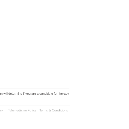
an will determine if you are a candidate for therapy
icy
Telemedicine Policy
Terms & Conditions