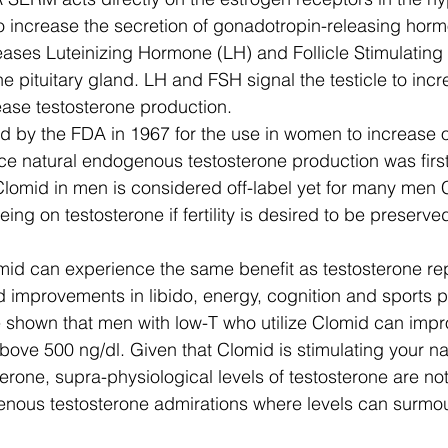
to increase the secretion of gonadotropin-releasing hor
ases Luteinizing Hormone (LH) and Follicle Stimulatin
he pituitary gland. LH and FSH signal the testicle to inc
ase testosterone production. 
by the FDA in 1967 for the use in women to increase ovu
e natural endogenous testosterone production was first
Clomid in men is considered off-label yet for many men C
eing on testosterone if fertility is desired to be preserve
id can experience the same benefit as testosterone re
d improvements in libido, energy, cognition and sports 
 shown that men with low-T who utilize Clomid can impro
bove 500 ng/dl. Given that Clomid is stimulating your na
erone, supra-physiological levels of testosterone are no
enous testosterone admirations where levels can surmo