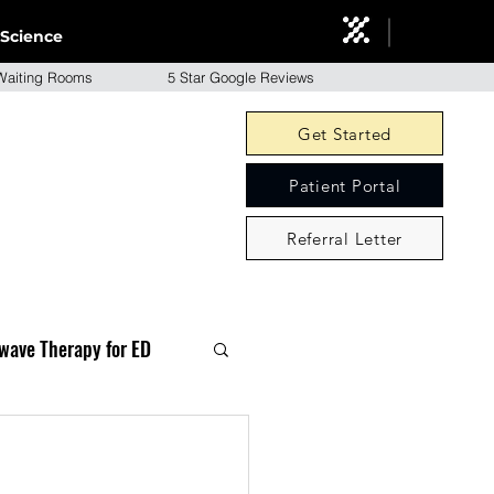
Science
aiting Rooms 5 Star Google Reviews
Get Started
Patient Portal
Referral Letter
wave Therapy for ED