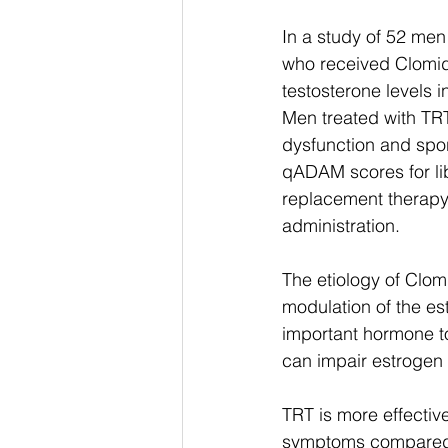
In a study of 52 me
who received Clomid
testosterone levels i
Men treated with TRT
dysfunction and spo
qADAM scores for lib
replacement therapy
administration. 
The etiology of Clomi
modulation of the es
important hormone to
can impair estrogen 
TRT is more effectiv
symptoms compared to