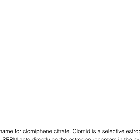
name for clomiphene citrate. Clomid is a selective estro
 SERM acts directly on the estrogen receptors in the h