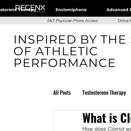
osterone Therapy
Enclomiphene
Advanced 
24/7 Physician Phone Access Onlin
INSPIRED BY THE
OF ATHLETIC
PERFORMANCE
All Posts
Testosterone Therapy
What is C
Weight Loss
How does Clomid wor