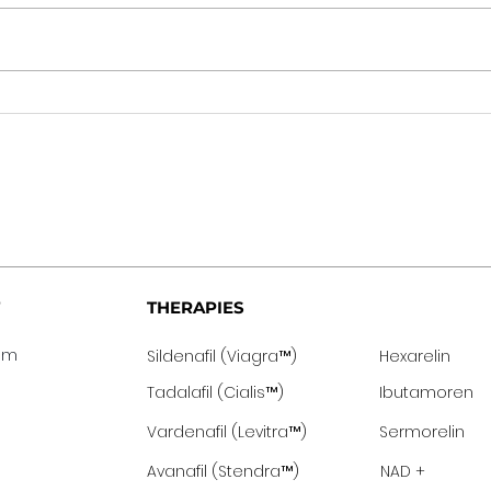
THERAPIES
eam
Sildenafil (Viagra™️)
Hexarelin
Tadalafil (Cialis™️)
Ibutamoren
Vardenafil (Levitra™️)
Sermor
elin
Avanafil (Stendra™️)
NAD +