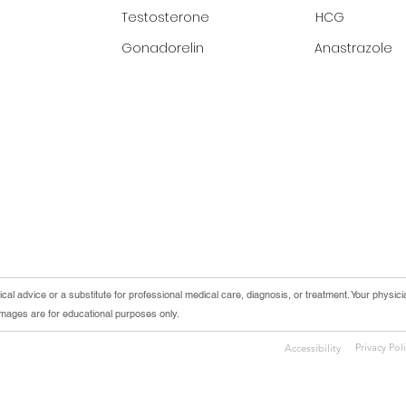
Testosterone
HCG
Gonadorelin
Anastrazole
cal advice or a substitute for professional medical care, diagnosis, or treatment. Your physici
 images are for educational purposes only.
Privacy Pol
Accessibility