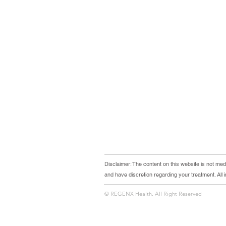
Disclaimer: The content on this website is not medi
and have discretion regarding your treatment. All
© REGENX Health. All Right Reserved