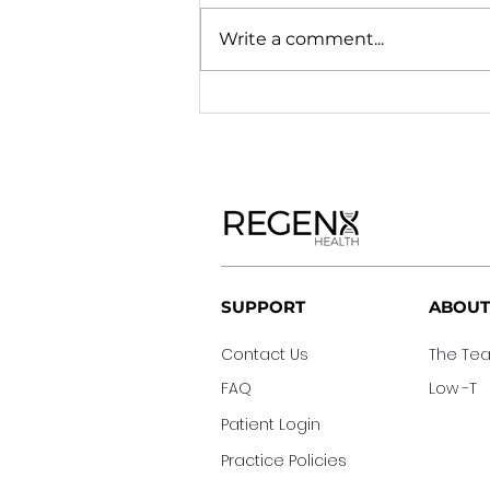
Write a comment...
®
SUPPORT
ABOUT
Contact Us
The T
FAQ
Low -T
Patient Login
Practice Policies