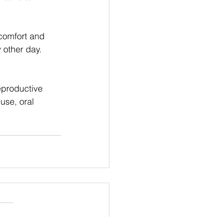
comfort and 
other day. 
eproductive 
use, oral 