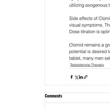
utilizing exogenous 
Side effects of Clom
visual symptoms. Th
Dose titration is opti
Clomid remains a gre
potential is desired
tablet, many men sele
Testosterone Therapy
Comments