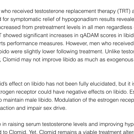
n who received testosterone replacement therapy (TRT)
 for symptomatic relief of hypogonadism results reveal
ncreased from pretreatment levels in all men regardless 
 showed significant increases in qADAM scores in libido
rts performance measures. However, men who received
ido were slightly lower following treatment. Unlike testo
, Clomid may not improve libido as much as exogenous 
d’s effect on libido has not been fully elucidated, but it i
trogen receptor could have negative effects on libido. E
 maintain male libido. Modulation of the estrogen recep
action and impair sex drive. 
e in raising serum testosterone levels and improving hy
 Clomid. Yet, Clomid remains a viable treatment altern