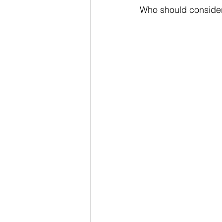
Who should conside