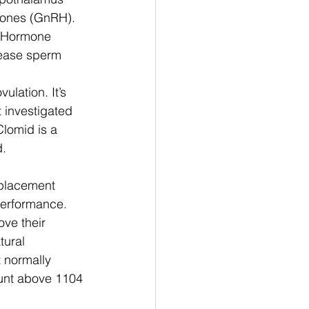
mones (GnRH). 
g Hormone 
rease sperm 
lation. It’s 
 investigated 
lomid is a 
d.
placement 
performance. 
ve their 
tural 
t normally 
unt above 1104 