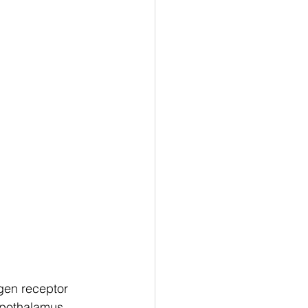
gen receptor 
ypothalamus 