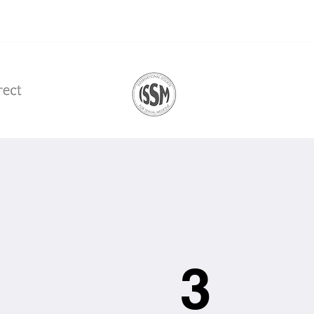
Get Started
3