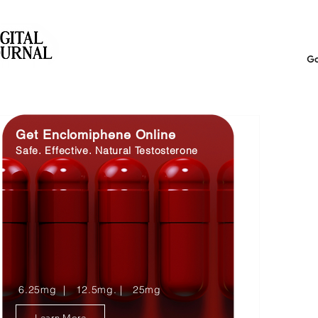
Get Enclomiphene Online
Safe. Effective. Natural Testosterone
6.25mg | 12.5mg. | 25mg
Learn More