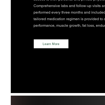
Comprehensive labs and follow-up visits ar
performed every three months and included
tailored medication regimen is provided to 
performance, muscle growth, fat loss, endu
Learn More