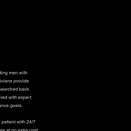
ding men with
icians provide
esearched back
ired with expert
ance goals.
patient with 24/7
an at no extra cost.