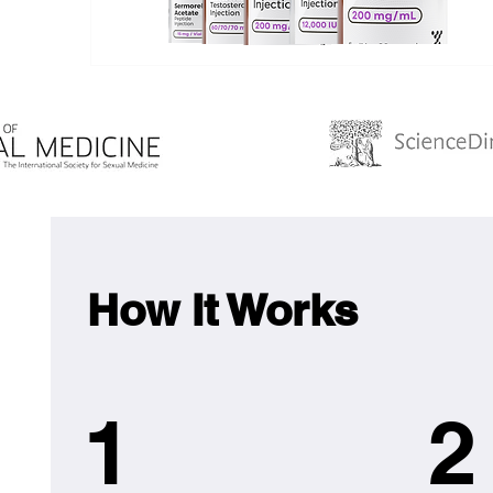
How It Works
1
2