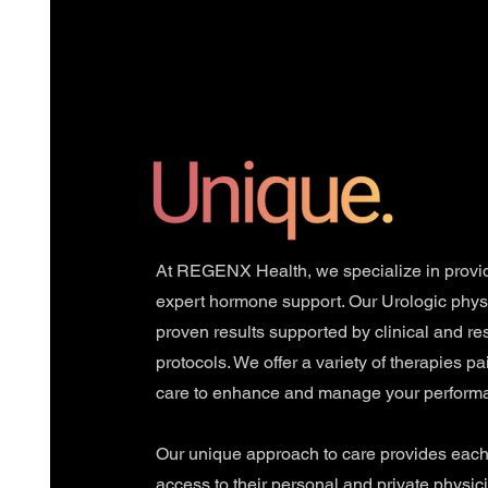
At REGENX Health, we specialize in provi
expert hormone support. Our Urologic phys
proven results supported by clinical and r
protocols. We offer a variety of therapies pa
care to enhance and manage your perform
Our unique approach to care provides each 
access to their personal and private physici