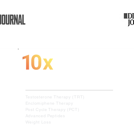
More Muscle.
More Energy.
More Performance
Specialized in the following therapies :
Testosterone Therapy (TRT)
Enclomiphene Therapy
Post Cycle Therapy (PCT)
Advanced Peptides
Weight Loss