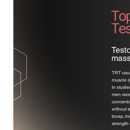
Test
mass
TRT caus
muscle (
In studie
men rece
concentr
without 
bicep, t
strength