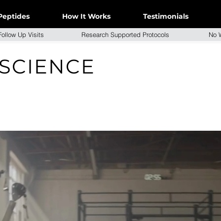
Peptides
How It Works
Testimonials
e Follow Up Visits Research Supported Protocols No W
 SCIENCE