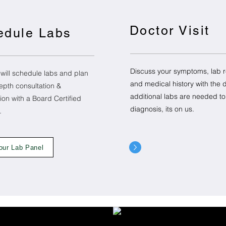
Doctor Visit
edule Labs
Discuss your symptoms, lab r
 will schedule labs and plan
and medical history with the do
epth consultation &
additional labs are needed t
ion with a Board Certified
diagnosis, its on us.
t.
our Lab Panel