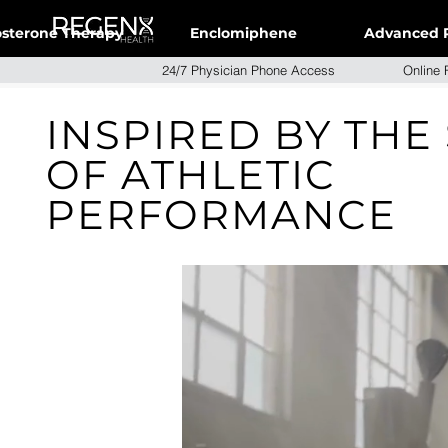
osterone Therapy
Enclomiphene
Advanced 
24/7 Physician Phone Access Onlin
INSPIRED BY THE
OF ATHLETIC
PERFORMANCE