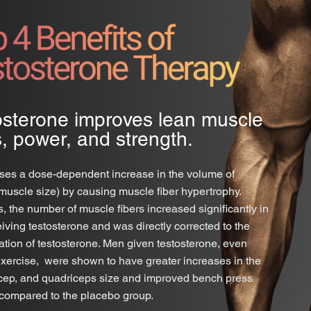
osterone improves lean muscle
, power, and strength.
es a dose-dependent increase in the volume of
muscle size) by causing muscle fiber hypertrophy.
s, the number of muscle fibers increased significantly in
iving testosterone and was directly corrected to the
ation of testosterone. Men given testosterone, even
exercise, were shown to have greater increases in the
ricep, and quadriceps size and improved bench press
 compared to the placebo group.