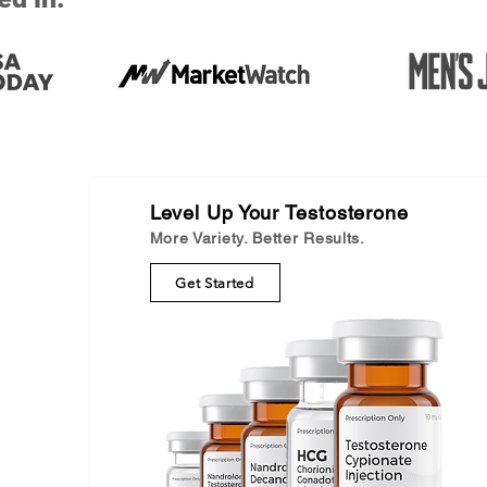
Level Up Your Testosterone
More Variety. Better Results.
Get Started