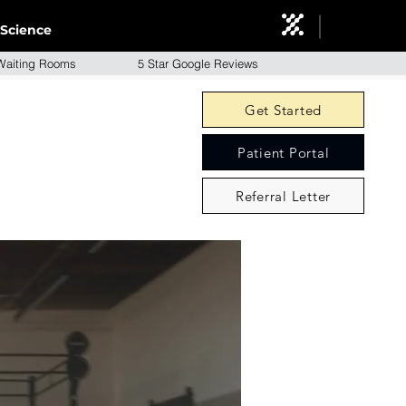
Science
aiting Rooms 5 Star Google Reviews
Get Started
Patient Portal
Referral Letter