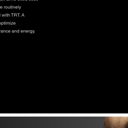
e routinely
 with TRT. A
optimize
rance and energy.