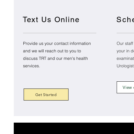
Text Us Online
Sch
Provide us your contact information
Our staff
and we will reach out to you to
your in d
discuss TRT and our men's health
examinat
services.
Urologis
View 
Get Started