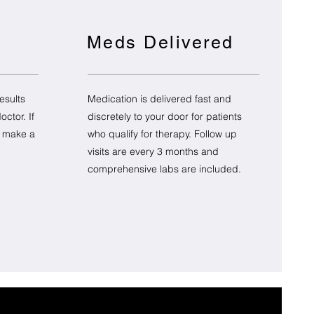
Meds Delivered
esults
Medication is delivered fast and
ctor. If
discretely to your door for patients
o make a
who qualify for therapy. Follow up
visits are every 3 months and
comprehensive labs are included.