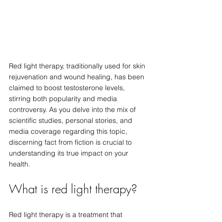
Red light therapy, traditionally used for skin 
rejuvenation and wound healing, has been 
claimed to boost testosterone levels, 
stirring both popularity and media 
controversy. As you delve into the mix of 
scientific studies, personal stories, and 
media coverage regarding this topic, 
discerning fact from fiction is crucial to 
understanding its true impact on your 
health.
What is red light therapy?
Red light therapy is a treatment that 