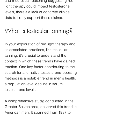
and theoretical reasoning suggesting red 
light therapy could impact testosterone 
levels, there's a lack of concrete clinical 
data to firmly support these claims.
What is testicular tanning?
In your exploration of red light therapy and 
its associated practices, like testicular 
tanning, it's crucial to understand the 
context in which these trends have gained 
traction. One key factor contributing to the 
search for alternative testosterone-boosting 
methods is a notable trend in men's health: 
a population-level decline in serum 
testosterone levels.
A comprehensive study, conducted in the 
Greater Boston area, observed this trend in 
American men. It spanned from 1987 to 