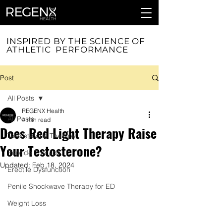
INSPIRED BY THE SCIENCE OF
ATHLETIC PERFORMANCE
Post
All Posts
REGENX Health
All Posts
4 min read
Does Red Light Therapy Raise
Testosterone Therapy
Your Testosterone?
Peptide Therapy
Updated:
Feb 18, 2024
Erectile Dysfunction
Penile Shockwave Therapy for ED
Weight Loss