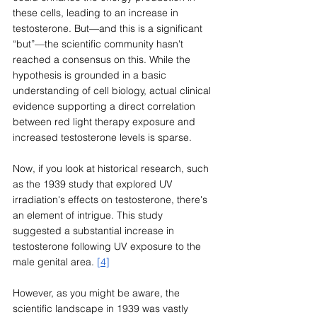
these cells, leading to an increase in 
testosterone. But—and this is a significant 
“but”—the scientific community hasn't 
reached a consensus on this. While the 
hypothesis is grounded in a basic 
understanding of cell biology, actual clinical 
evidence supporting a direct correlation 
between red light therapy exposure and 
increased testosterone levels is sparse.
Now, if you look at historical research, such 
as the 1939 study that explored UV 
irradiation's effects on testosterone, there's 
an element of intrigue. This study 
suggested a substantial increase in 
testosterone following UV exposure to the 
male genital area. 
[4]
However, as you might be aware, the 
scientific landscape in 1939 was vastly 