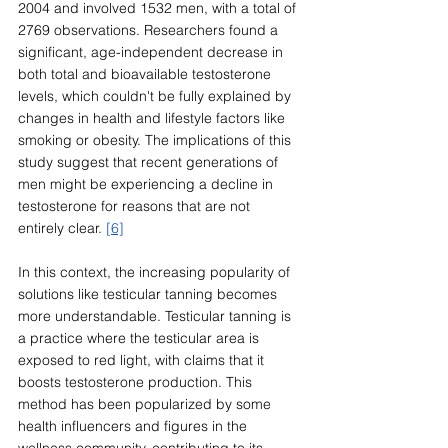
2004 and involved 1532 men, with a total of 
2769 observations. Researchers found a 
significant, age-independent decrease in 
both total and bioavailable testosterone 
levels, which couldn't be fully explained by 
changes in health and lifestyle factors like 
smoking or obesity. The implications of this 
study suggest that recent generations of 
men might be experiencing a decline in 
testosterone for reasons that are not 
entirely clear. 
[6]
In this context, the increasing popularity of 
solutions like testicular tanning becomes 
more understandable. Testicular tanning is 
a practice where the testicular area is 
exposed to red light, with claims that it 
boosts testosterone production. This 
method has been popularized by some 
health influencers and figures in the 
wellness community, contributing to its 