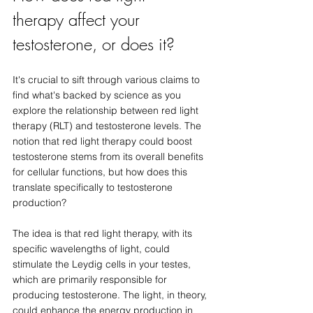
therapy affect your 
testosterone, or does it?
It's crucial to sift through various claims to 
find what's backed by science as you 
explore the relationship between red light 
therapy (RLT) and testosterone levels. The 
notion that red light therapy could boost 
testosterone stems from its overall benefits 
for cellular functions, but how does this 
translate specifically to testosterone 
production?
The idea is that red light therapy, with its 
specific wavelengths of light, could 
stimulate the Leydig cells in your testes, 
which are primarily responsible for 
producing testosterone. The light, in theory, 
could enhance the energy production in 