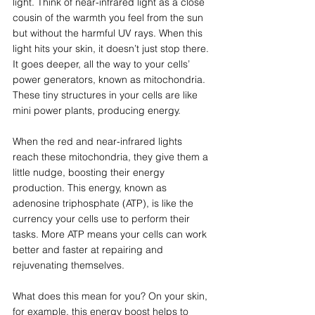
light. Think of near-infrared light as a close 
cousin of the warmth you feel from the sun 
but without the harmful UV rays. When this 
light hits your skin, it doesn’t just stop there. 
It goes deeper, all the way to your cells’ 
power generators, known as mitochondria. 
These tiny structures in your cells are like 
mini power plants, producing energy.
When the red and near-infrared lights 
reach these mitochondria, they give them a 
little nudge, boosting their energy 
production. This energy, known as 
adenosine triphosphate (ATP), is like the 
currency your cells use to perform their 
tasks. More ATP means your cells can work 
better and faster at repairing and 
rejuvenating themselves.
What does this mean for you? On your skin, 
for example, this energy boost helps to 