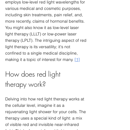
employs low-level red light wavelengths for 
various medical and cosmetic purposes, 
including skin treatments, pain relief, and, 
more recently, claims of hormonal benefits. 
You might also know it as low-level laser 
light therapy (LLLT) or low-power laser 
therapy (LPLT). The intriguing aspect of red 
light therapy is its versatility; it's not 
confined to a single medical discipline, 
making it a topic of interest for many. 
[1]
How does red light 
therapy work?
Delving into how red light therapy works at 
the cellular level, imagine it as a 
rejuvenating light shower for your cells. The 
therapy uses a special kind of light: a mix 
of visible red and invisible near-infrared 