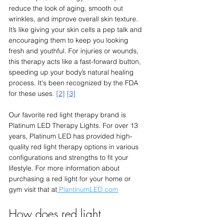
reduce the look of aging, smooth out 
wrinkles, and improve overall skin texture. 
It’s like giving your skin cells a pep talk and 
encouraging them to keep you looking 
fresh and youthful. For injuries or wounds, 
this therapy acts like a fast-forward button, 
speeding up your body’s natural healing 
process. It's been recognized by the FDA 
for these uses. 
[2]
[3]
Our favorite red light therapy brand is 
Platinum LED Therapy Lights. For over 13 
years, Platinum LED has provided high-
quality red light therapy options in various 
configurations and strengths to fit your 
lifestyle. For more information about 
purchasing a red light for your home or 
gym visit that at
 PlantinumLED.com
How does red light 