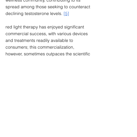
spread among those seeking to counteract 
declining testosterone levels. 
[5]
red light therapy has enjoyed significant 
commercial success, with various devices 
and treatments readily available to 
consumers; this commercialization, 
however, sometimes outpaces the scientific 
evidence supporting the claimed benefits. 
From a regulatory standpoint, bodies like 
the FDA have not approved red light 
therapy specifically for testosterone 
enhancement. This absence of 
endorsement is significant and aligns with 
the broader medical opinion. Many medical 
professionals emphasize the need for more 
comprehensive research before any 
definitive claims can be made. 
[7]
The growing interest in testicular tanning 