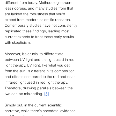
different from today. Methodologies were 
less rigorous, and many studies from that 
era lacked the robustness that you'd 
expect from modern scientific research. 
Contemporary studies have not consistently 
replicated these findings, leading most 
current experts to treat these early results 
with skepticism.
Moreover, it's crucial to differentiate 
between UV light and the light used in red 
light therapy. UV light, like what you get 
from the sun, is different in its composition 
and effects compared to the red and near-
infrared light used in red light therapy. 
Therefore, drawing parallels between the 
two can be misleading. 
[5]
Simply put, in the current scientific 
narrative, while there's anecdotal evidence 