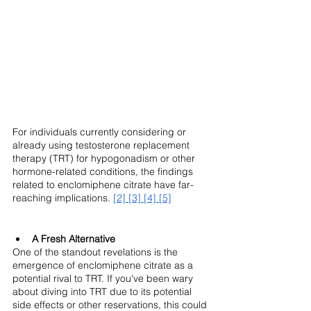
For individuals currently considering or 
already using testosterone replacement 
therapy (TRT) for hypogonadism or other 
hormone-related conditions, the findings 
related to enclomiphene citrate have far-
reaching implications. 
[2]
[3]
[4]
[5]
A Fresh Alternative
One of the standout revelations is the 
emergence of enclomiphene citrate as a 
potential rival to TRT. If you've been wary 
about diving into TRT due to its potential 
side effects or other reservations, this could 