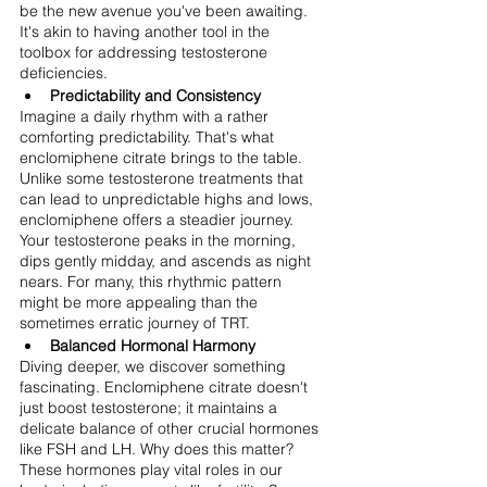
be the new avenue you've been awaiting. 
It's akin to having another tool in the 
toolbox for addressing testosterone 
deficiencies.
Predictability and Consistency
Imagine a daily rhythm with a rather 
comforting predictability. That's what 
enclomiphene citrate brings to the table. 
Unlike some testosterone treatments that 
can lead to unpredictable highs and lows, 
enclomiphene offers a steadier journey. 
Your testosterone peaks in the morning, 
dips gently midday, and ascends as night 
nears. For many, this rhythmic pattern 
might be more appealing than the 
sometimes erratic journey of TRT.
Balanced Hormonal Harmony
Diving deeper, we discover something 
fascinating. Enclomiphene citrate doesn't 
just boost testosterone; it maintains a 
delicate balance of other crucial hormones 
like FSH and LH. Why does this matter? 
These hormones play vital roles in our 