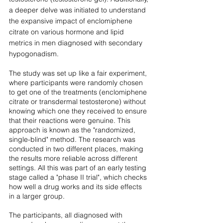
a deeper delve was initiated to understand 
the expansive impact of enclomiphene 
citrate on various hormone and lipid 
metrics in men diagnosed with secondary 
hypogonadism.
The study was set up like a fair experiment, 
where participants were randomly chosen 
to get one of the treatments (enclomiphene 
citrate or transdermal testosterone) without 
knowing which one they received to ensure 
that their reactions were genuine. This 
approach is known as the "randomized, 
single-blind" method. The research was 
conducted in two different places, making 
the results more reliable across different 
settings. All this was part of an early testing 
stage called a "phase II trial", which checks 
how well a drug works and its side effects 
in a larger group.
The participants, all diagnosed with 