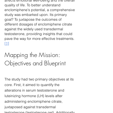
affects emotional well-being and the overall 
quality of life. To better understand 
enclomiphene's potential, a comprehensive 
study was embarked upon. Its primary 
goal? To juxtapose the outcomes of 
different dosages of enclomiphene citrate 
against the widely used transdermal 
testosterone, providing insights that could 
pave the way for more effective treatments. 
[1]
Mapping the Mission: 
Objectives and Blueprint
The study had two primary objectives at its 
core. First, it aimed to quantify the 
alterations in serum testosterone and 
luteinizing hormone (LH) levels after 
administering enclomiphene citrate, 
juxtaposed against transdermal 
testosterone (testosterone gel). Additionally, 