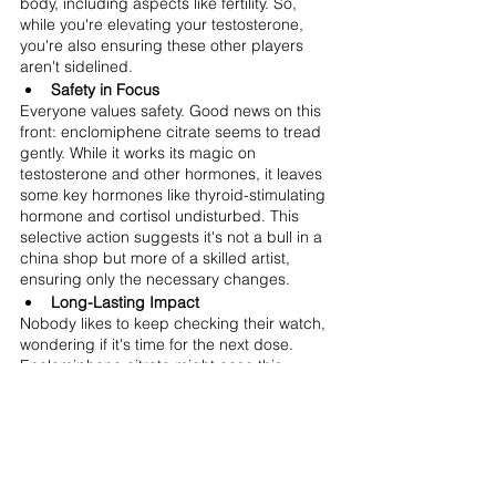
body, including aspects like fertility. So, 
while you're elevating your testosterone, 
you're also ensuring these other players 
aren't sidelined.
Safety in Focus
Everyone values safety. Good news on this 
front: enclomiphene citrate seems to tread 
gently. While it works its magic on 
testosterone and other hormones, it leaves 
some key hormones like thyroid-stimulating 
hormone and cortisol undisturbed. This 
selective action suggests it's not a bull in a 
china shop but more of a skilled artist, 
ensuring only the necessary changes.
Long-Lasting Impact
Nobody likes to keep checking their watch, 
wondering if it's time for the next dose. 
Enclomiphene citrate might ease this 
concern. Once taken, it lingers, ensuring its 
benefits stretch well into the next day. This 
could mean fewer doses or simply a 
comforting assurance of its prolonged 
effect.
Customized Care