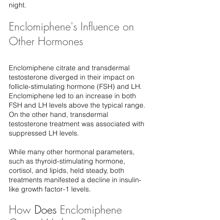
night.
Enclomiphene's Influence on 
Other Hormones
Enclomiphene citrate and transdermal 
testosterone diverged in their impact on 
follicle-stimulating hormone (FSH) and LH. 
Enclomiphene led to an increase in both 
FSH and LH levels above the typical range. 
On the other hand, transdermal 
testosterone treatment was associated with 
suppressed LH levels.
While many other hormonal parameters, 
such as thyroid-stimulating hormone, 
cortisol, and lipids, held steady, both 
treatments manifested a decline in insulin-
like growth factor-1 levels.
How 
Does
 Enclomiphene 