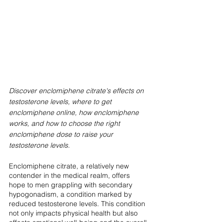
Discover enclomiphene citrate's effects on 
testosterone levels, where to get 
enclomiphene online, how enclomiphene 
works, and how to choose the right 
enclomiphene dose to raise your 
testosterone levels.
Enclomiphene citrate, a relatively new 
contender in the medical realm, offers 
hope to men grappling with secondary 
hypogonadism, a condition marked by 
reduced testosterone levels. This condition 
not only impacts physical health but also 