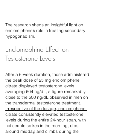
The research sheds an insightful light on 
enclomiphene’s role in treating secondary 
hypogonadism.
Enclomophine Effect on 
Testosterone Levels
After a 6-week duration, those administered 
the peak dose of 25 mg enclomiphene 
citrate displayed testosterone levels 
averaging 604 ng/dL, a figure remarkably 
close to the 500 ng/dL observed in men on 
the transdermal testosterone treatment. 
Irrespective of the dosage, enclomiphene 
citrate consistently elevated testosterone 
levels during the entire 24-hour span
, with 
noticeable spikes in the morning, dips 
around midday, and climbs during the 