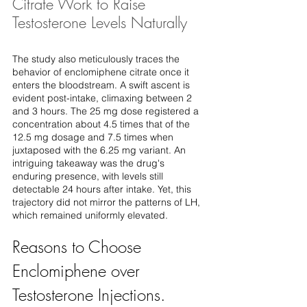
Citrate Work to Raise 
Testosterone Levels Naturally
The study also meticulously traces the 
behavior of enclomiphene citrate once it 
enters the bloodstream. A swift ascent is 
evident post-intake, climaxing between 2 
and 3 hours. The 25 mg dose registered a 
concentration about 4.5 times that of the 
12.5 mg dosage and 7.5 times when 
juxtaposed with the 6.25 mg variant. An 
intriguing takeaway was the drug's 
enduring presence, with levels still 
detectable 24 hours after intake. Yet, this 
trajectory did not mirror the patterns of LH, 
which remained uniformly elevated.
Reasons to Choose 
Enclomiphene over 
Testosterone Injections. 