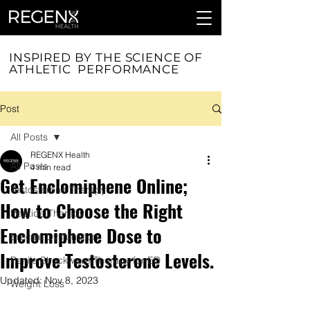
INSPIRED BY THE SCIENCE OF
ATHLETIC PERFORMANCE
Post
All Posts
REGENX Health
All Posts
4 min read
Get Enclomiphene Online;
Testosterone Therapy
How to Choose the Right
Peptide Therapy
Enclomiphene Dose to
Erectile Dysfunction
Improve Testosterone Levels.
Penile Shockwave Therapy for ED
Updated:
Nov 8, 2023
Weight Loss