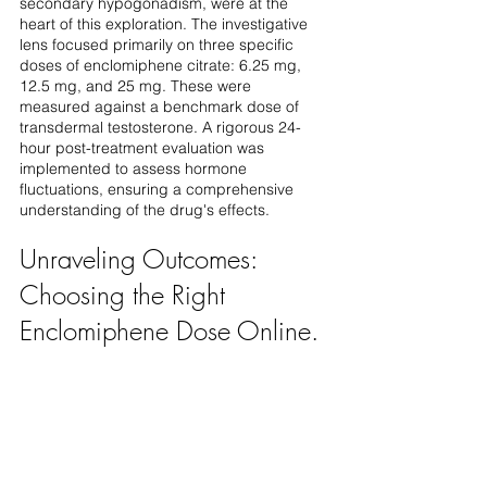
secondary hypogonadism, were at the 
heart of this exploration. The investigative 
lens focused primarily on three specific 
doses of enclomiphene citrate: 6.25 mg, 
12.5 mg, and 25 mg. These were 
measured against a benchmark dose of 
transdermal testosterone. A rigorous 24-
hour post-treatment evaluation was 
implemented to assess hormone 
fluctuations, ensuring a comprehensive 
understanding of the drug's effects.
Unraveling Outcomes: 
Choosing the Right 
Enclomiphene Dose Online. 