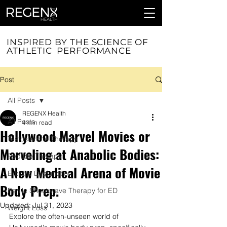
INSPIRED BY THE SCIENCE OF
ATHLETIC PERFORMANCE
Post
All Posts
REGENX Health
All Posts
4 min read
Hollywood Marvel Movies or
Testosterone Therapy
Marveling at Anabolic Bodies:
Peptide Therapy
A New Medical Arena of Movie
Erectile Dysfunction
Body Prep.
Penile Shockwave Therapy for ED
Updated:
Jul 31, 2023
Weight Loss
Explore the often-unseen world of 