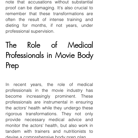
note that accusations without substantial 
proof can be damaging. It's also crucial to 
remember that these transformations are 
often the result of intense training and 
dieting for months, if not years, under 
professional supervision.
The Role of Medical 
Professionals in Movie Body 
Prep
In recent years, the role of medical 
professionals in the movie industry has 
become increasingly prominent. These 
professionals are instrumental in ensuring 
the actors' health while they undergo these 
rigorous transformations. They not only 
provide necessary medical advice and 
monitor the actors' health, but also work in 
tandem with trainers and nutritionists to 
devise a comprehensive body prep plan.