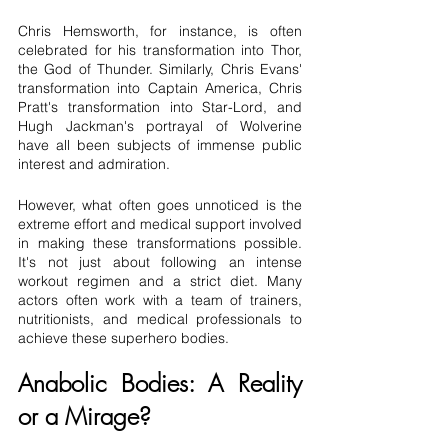
Chris Hemsworth, for instance, is often 
celebrated for his transformation into Thor, 
the God of Thunder. Similarly, Chris Evans' 
transformation into Captain America, Chris 
Pratt's transformation into Star-Lord, and 
Hugh Jackman's portrayal of Wolverine 
have all been subjects of immense public 
interest and admiration.
However, what often goes unnoticed is the 
extreme effort and medical support involved 
in making these transformations possible. 
It's not just about following an intense 
workout regimen and a strict diet. Many 
actors often work with a team of trainers, 
nutritionists, and medical professionals to 
achieve these superhero bodies.
Anabolic Bodies: A Reality 
or a Mirage?