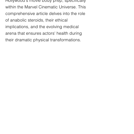
Hollywood's movie body prep, specifically 
within the Marvel Cinematic Universe. This 
comprehensive article delves into the role 
of anabolic steroids, their ethical 
implications, and the evolving medical 
arena that ensures actors' health during 
their dramatic physical transformations.