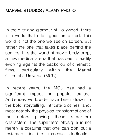
MARVEL STUDIOS / ALAMY PHOTO
In the glitz and glamour of Hollywood, there 
is a world that often goes unnoticed. This 
world is not the one we see on screen, but 
rather the one that takes place behind the 
scenes. It is the world of movie body prep, 
a new medical arena that has been steadily 
evolving against the backdrop of cinematic 
films, particularly within the Marvel 
Cinematic Universe (MCU).
In recent years, the MCU has had a 
significant impact on popular culture. 
Audiences worldwide have been drawn to 
the bold storytelling, intricate plotlines, and, 
most notably, the physical transformations of 
the actors playing these superhero 
characters. The superhero physique is not 
merely a costume that one can don but a 
testament to the immense dedication, 