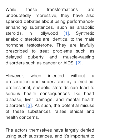
While these transformations are 
undoubtedly impressive, they have also 
sparked debates about using performance-
enhancing substances, such as anabolic 
steroids, in Hollywood 
[1]
. Synthetic 
anabolic steroids are identical to the male 
hormone testosterone. They are lawfully 
prescribed to treat problems such as 
delayed puberty and muscle-wasting 
disorders such as cancer or AIDS. 
[2]
.
However, when injected without a 
prescription and supervision by a medical 
professional, anabolic steroids can lead to 
serious health consequences like heart 
disease, liver damage, and mental health 
disorders 
[3]
. As such, the potential misuse 
of these substances raises ethical and 
health concerns.
The actors themselves have largely denied 
using such substances, and it's important to 