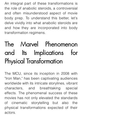
An integral part of these transformations is 
the role of anabolic steroids, a controversial 
and often misunderstood aspect of movie 
body prep. To understand this better, let's 
delve vividly into what anabolic steroids are 
and how they are incorporated into body 
transformation regimens.
The Marvel Phenomenon 
and Its Implications for 
Physical Transformation
The MCU, since its inception in 2008 with 
"Iron Man," has been captivating audiences 
worldwide with its intricate storylines, vibrant 
characters, and breathtaking special 
effects. The phenomenal success of these 
movies has not only elevated the standards 
of cinematic storytelling but also the 
physical transformations expected of their 
actors.