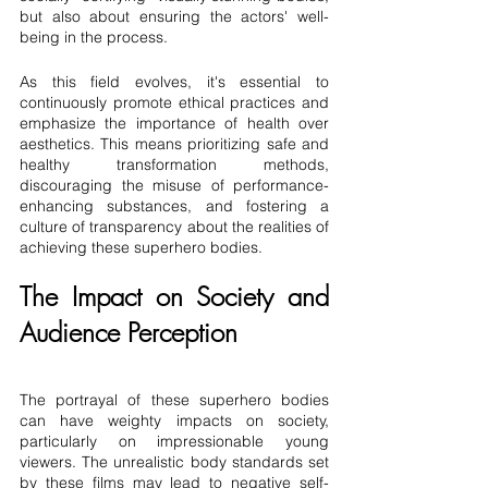
but also about ensuring the actors' well-
being in the process.
As this field evolves, it's essential to 
continuously promote ethical practices and 
emphasize the importance of health over 
aesthetics. This means prioritizing safe and 
healthy transformation methods, 
discouraging the misuse of performance-
enhancing substances, and fostering a 
culture of transparency about the realities of 
achieving these superhero bodies.
The Impact on Society and 
Audience Perception
The portrayal of these superhero bodies 
can have weighty impacts on society, 
particularly on impressionable young 
viewers. The unrealistic body standards set 
by these films may lead to negative self-