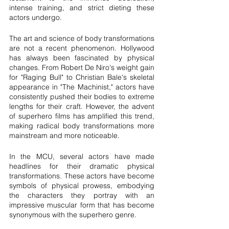
intense training, and strict dieting these 
actors undergo.
The art and science of body transformations 
are not a recent phenomenon. Hollywood 
has always been fascinated by physical 
changes. From Robert De Niro's weight gain 
for "Raging Bull" to Christian Bale's skeletal 
appearance in "The Machinist," actors have 
consistently pushed their bodies to extreme 
lengths for their craft. However, the advent 
of superhero films has amplified this trend, 
making radical body transformations more 
mainstream and more noticeable.
In the MCU, several actors have made 
headlines for their dramatic physical 
transformations. These actors have become 
symbols of physical prowess, embodying 
the characters they portray with an 
impressive muscular form that has become 
synonymous with the superhero genre.