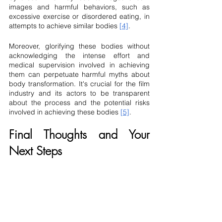
images and harmful behaviors, such as 
excessive exercise or disordered eating, in 
attempts to achieve similar bodies 
[4]
.
Moreover, glorifying these bodies without 
acknowledging the intense effort and 
medical supervision involved in achieving 
them can perpetuate harmful myths about 
body transformation. It's crucial for the film 
industry and its actors to be transparent 
about the process and the potential risks 
involved in achieving these bodies 
[5]
.
Final Thoughts and Your 
Next Steps
The world of movie body prep is intricate 
and requires a careful balance between 
aesthetics and health. It's a field that not 
only requires medical expertise but also an 
understanding of the ethical implications 