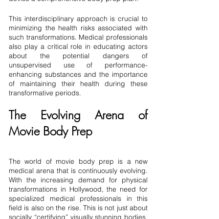
This interdisciplinary approach is crucial to 
minimizing the health risks associated with 
such transformations. Medical professionals 
also play a critical role in educating actors 
about the potential dangers of 
unsupervised use of performance-
enhancing substances and the importance 
of maintaining their health during these 
transformative periods.
The Evolving Arena of 
Movie Body Prep
The world of movie body prep is a new 
medical arena that is continuously evolving. 
With the increasing demand for physical 
transformations in Hollywood, the need for 
specialized medical professionals in this 
field is also on the rise. This is not just about 
socially “certifying” visually stunning bodies, 