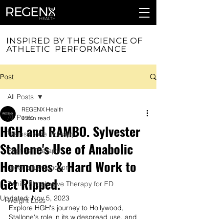
INSPIRED BY THE SCIENCE OF
ATHLETIC PERFORMANCE
Post
All Posts
REGENX Health
All Posts
4 min read
HGH and RAMBO. Sylvester
Testosterone Therapy
Stallone's Use of Anabolic
Peptide Therapy
Hormones & Hard Work to
Erectile Dysfunction
Get Ripped.
Penile Shockwave Therapy for ED
Updated:
Nov 5, 2023
Weight Loss
Explore HGH's journey to Hollywood, 
Stallone's role in its widespread use, and 