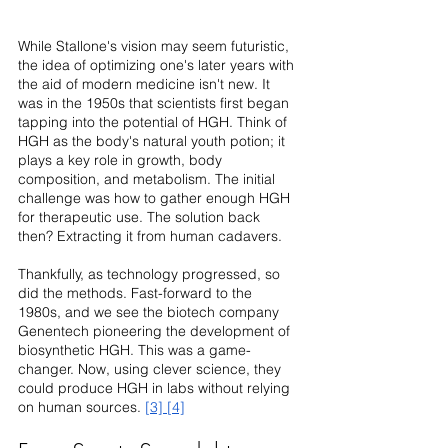
While Stallone's vision may seem futuristic, 
the idea of optimizing one's later years with 
the aid of modern medicine isn't new. It 
was in the 1950s that scientists first began 
tapping into the potential of HGH. Think of 
HGH as the body's natural youth potion; it 
plays a key role in growth, body 
composition, and metabolism. The initial 
challenge was how to gather enough HGH 
for therapeutic use. The solution back 
then? Extracting it from human cadavers.
Thankfully, as technology progressed, so 
did the methods. Fast-forward to the 
1980s, and we see the biotech company 
Genentech pioneering the development of 
biosynthetic HGH. This was a game-
changer. Now, using clever science, they 
could produce HGH in labs without relying 
on human sources. 
[3]
[4]