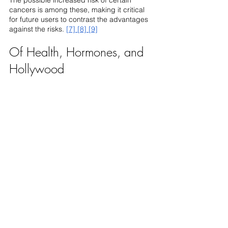
cancers is among these, making it critical 
for future users to contrast the advantages 
against the risks. 
[7]
[8]
[9]
Of Health, Hormones, and 
Hollywood 
Stallone's experience provides an opening 
for greater inquiry and knowledge in the 
ever-evolving narrative of anti-aging in the 
entertainment business, allowing a larger 
discourse about the avenues one might 
take toward rejuvenation and longevity.
As we negotiate the perilous terrain of 
health and hormones, making educated 
judgments becomes increasingly 
important. At 
REGENX Health
, we believe in 
providing you with a plethora of information 
and experienced advice. Dive deeper, 
explore more, and make decisions that 