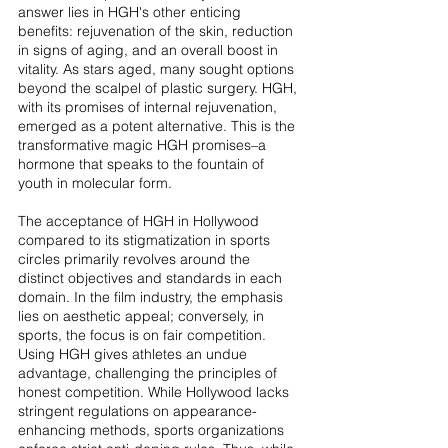
answer lies in HGH's other enticing 
benefits: rejuvenation of the skin, reduction 
in signs of aging, and an overall boost in 
vitality. As stars aged, many sought options 
beyond the scalpel of plastic surgery. HGH, 
with its promises of internal rejuvenation, 
emerged as a potent alternative. This is the 
transformative magic HGH promises–a 
hormone that speaks to the fountain of 
youth in molecular form.
The acceptance of HGH in Hollywood 
compared to its stigmatization in sports 
circles primarily revolves around the 
distinct objectives and standards in each 
domain. In the film industry, the emphasis 
lies on aesthetic appeal; conversely, in 
sports, the focus is on fair competition. 
Using HGH gives athletes an undue 
advantage, challenging the principles of 
honest competition. While Hollywood lacks 
stringent regulations on appearance-
enhancing methods, sports organizations 