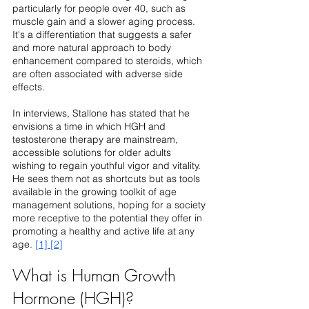
particularly for people over 40, such as 
muscle gain and a slower aging process. 
It's a differentiation that suggests a safer 
and more natural approach to body 
enhancement compared to steroids, which 
are often associated with adverse side 
effects.
In interviews, Stallone has stated that he 
envisions a time in which HGH and 
testosterone therapy are mainstream, 
accessible solutions for older adults 
wishing to regain youthful vigor and vitality. 
He sees them not as shortcuts but as tools 
available in the growing toolkit of age 
management solutions, hoping for a society 
more receptive to the potential they offer in 
promoting a healthy and active life at any 
age. 
[1]
[2]
What is Human Growth 
Hormone (HGH)?