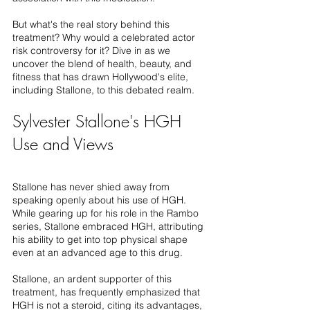
But what's the real story behind this 
treatment? Why would a celebrated actor 
risk controversy for it? Dive in as we 
uncover the blend of health, beauty, and 
fitness that has drawn Hollywood's elite, 
including Stallone, to this debated realm.
Sylvester Stallone's HGH 
Use and Views
Stallone has never shied away from 
speaking openly about his use of HGH. 
While gearing up for his role in the Rambo 
series, Stallone embraced HGH, attributing 
his ability to get into top physical shape 
even at an advanced age to this drug.
Stallone, an ardent supporter of this 
treatment, has frequently emphasized that 
HGH is not a steroid, citing its advantages, 