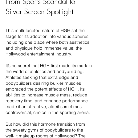
From Sports Scandal to 
Silver Screen Spotlight
This multi-faceted nature of HGH set the 
stage for its adoption into various spheres, 
including one place where both aesthetics 
and physique hold immense value: the 
Hollywood entertainment industry.
It’s no secret that HGH first made its mark in 
the world of athletics and bodybuilding. 
Athletes seeking that extra edge and 
bodybuilders desiring bulkier muscles 
embraced the potent effects of HGH. Its 
abilities to increase muscle mass, reduce 
recovery time, and enhance performance 
made it an attractive, albeit sometimes 
controversial, choice in the sporting arena.
But how did this hormone transition from 
the sweaty gyms of bodybuilders to the 
well-lit makeup rooms of Hollywood? The 