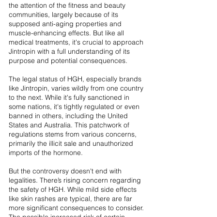
the attention of the fitness and beauty 
communities, largely because of its 
supposed anti-aging properties and 
muscle-enhancing effects. But like all 
medical treatments, it's crucial to approach 
Jintropin with a full understanding of its 
purpose and potential consequences.
The legal status of HGH, especially brands 
like Jintropin, varies wildly from one country 
to the next. While it's fully sanctioned in 
some nations, it's tightly regulated or even 
banned in others, including the United 
States and Australia. This patchwork of 
regulations stems from various concerns, 
primarily the illicit sale and unauthorized 
imports of the hormone.
But the controversy doesn't end with 
legalities. There’s rising concern regarding 
the safety of HGH. While mild side effects 
like skin rashes are typical, there are far 
more significant consequences to consider. 
The possible increased risk of certain 