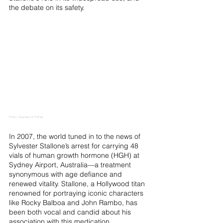
the debate on its safety.
Photo: Courtesy of PxFuel
In 2007, the world tuned in to the news of 
Sylvester Stallone’s arrest for carrying 48 
vials of human growth hormone (HGH) at 
Sydney Airport, Australia—a treatment 
synonymous with age defiance and 
renewed vitality. Stallone, a Hollywood titan 
renowned for portraying iconic characters 
like Rocky Balboa and John Rambo, has 
been both vocal and candid about his 
association with this medication.