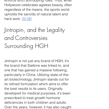
enforce strict anti-doping rules. Thus, while 
Hollywood celebrates ageless beauty, often 
regardless of the means, the sports world 
upholds the sanctity of natural talent and 
hard work. 
[5]
[6]
Jintropin, and the Legality 
and Controversies 
Surrounding HGH
Jintropin is not just any brand of HGH; it's 
the brand that Stallone was linked to, and 
one that has gained a massive following, 
particularly in China. Utilizing state-of-the-
art biotechnology, Jintropin stands out for 
its refined formulation which aims to offer 
the best results to its users. Originally 
developed for medical purposes, it's been 
prescribed to treat growth hormone 
deficiencies in both children and adults. 
Over the years, however, it has also caught 