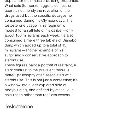
popular for their muscle-building properties.
What sets Schwarzenegger's confession 
apart is not merely the revelation of the 
drugs used but the specific dosages he 
consumed during his Olympia days. The 
testosterone usage in his regimen is 
modest for an athlete of his caliber—only 
about 100 milligrams each week. He also 
consumed a mere three tablets of Dianabol 
daily, which added up to a total of 15 
milligrams—another example of his 
surprisingly conservative approach to 
steroid use.
These figures paint a portrait of restraint, a 
stark contrast to the prevalent “more is 
better” philosophy often associated with 
steroid use. This is not just a confession; it's 
a window into a less explored side of 
bodybuilding, one defined by meticulous 
calculation rather than reckless excess.
Testosterone