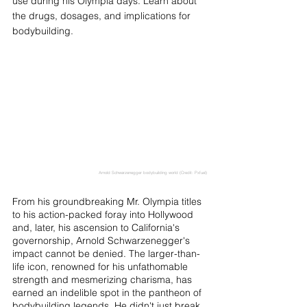
use during his Olympia days. Learn about 
the drugs, dosages, and implications for 
bodybuilding.
Arnold Schwarzenegger bodybuilding world (Credit: Pxfuel)
From his groundbreaking Mr. Olympia titles 
to his action-packed foray into Hollywood 
and, later, his ascension to California's 
governorship, Arnold Schwarzenegger's 
impact cannot be denied. The larger-than-
life icon, renowned for his unfathomable 
strength and mesmerizing charisma, has 
earned an indelible spot in the pantheon of 
bodybuilding legends. He didn't just break 