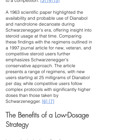
to a competition. 
[3]
[4]
[5]
A 1963 scientific paper highlighted the 
availability and probable use of Dianabol 
and nandrolone decanoate during 
Schwarzenegger's era, offering insight into 
steroid usage at that time. Comparing 
these findings with the regimens outlined in 
a 1997 journal article for new, veteran, and 
competitive steroid users further 
emphasizes Schwarzenegger's 
conservative approach. The article 
presents a range of regimens, with new 
users starting at 25 milligrams of Dianabol 
per day, while competitive users follow 
complex protocols with significantly higher 
doses than those taken by 
Schwarzenegger. 
[6]
[7]
The Benefits of a Low-Dosage 
Strategy