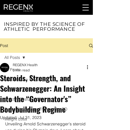
INSPIRED BY THE SCIENCE OF
ATHLETIC PERFORMANCE
Post
All Posts
REGENX Health
All Posts
5 min read
Steroids, Strength, and
Testosterone Therapy
Schwarzenegger: An Insight
Peptide Therapy
into the “Governator's”
Erectile Dysfunction
Bodybuilding Regime
Penile Shockwave Therapy for ED
Updated:
Jul 31, 2023
Weight Loss
Unveiling Arnold Schwarzenegger's steroid 