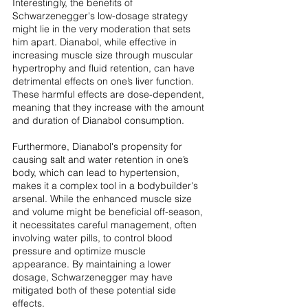
Interestingly, the benefits of 
Schwarzenegger's low-dosage strategy 
might lie in the very moderation that sets 
him apart. Dianabol, while effective in 
increasing muscle size through muscular 
hypertrophy and fluid retention, can have 
detrimental effects on one’s liver function. 
These harmful effects are dose-dependent, 
meaning that they increase with the amount 
and duration of Dianabol consumption.
Furthermore, Dianabol's propensity for 
causing salt and water retention in one’s 
body, which can lead to hypertension, 
makes it a complex tool in a bodybuilder's 
arsenal. While the enhanced muscle size 
and volume might be beneficial off-season, 
it necessitates careful management, often 
involving water pills, to control blood 
pressure and optimize muscle 
appearance. By maintaining a lower 
dosage, Schwarzenegger may have 
mitigated both of these potential side 
effects.