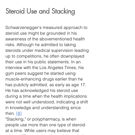
Steroid Use and Stacking
Schwarzenegger's measured approach to 
steroid use might be grounded in his 
awareness of the abovementioned health 
risks. Although he admitted to taking 
steroids under medical supervision leading 
up to competitions, he often downplayed 
their use in his public statements. In an 
interview with the Los Angeles Times, his 
gym peers suggest he started using 
muscle-enhancing drugs earlier than he 
has publicly admitted, as early as age 17. 
He has acknowledged his steroid use 
during a time when the health implications 
were not well understood, indicating a shift 
in knowledge and understanding since 
then. 
[8]
"Stacking," or polypharmacy, is when 
people use more than one type of steroid 
at a time. While users may believe that 