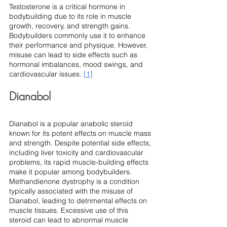
Testosterone is a critical hormone in 
bodybuilding due to its role in muscle 
growth, recovery, and strength gains. 
Bodybuilders commonly use it to enhance 
their performance and physique. However, 
misuse can lead to side effects such as 
hormonal imbalances, mood swings, and 
cardiovascular issues. 
[1]
Dianabol
Dianabol is a popular anabolic steroid 
known for its potent effects on muscle mass 
and strength. Despite potential side effects, 
including liver toxicity and cardiovascular 
problems, its rapid muscle-building effects 
make it popular among bodybuilders.
Methandienone dystrophy is a condition 
typically associated with the misuse of 
Dianabol, leading to detrimental effects on 
muscle tissues. Excessive use of this 
steroid can lead to abnormal muscle 