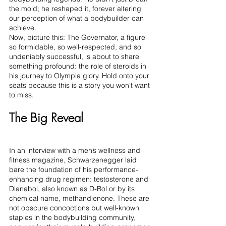
the mold; he reshaped it, forever altering 
our perception of what a bodybuilder can 
achieve.
Now, picture this: The Governator, a figure 
so formidable, so well-respected, and so 
undeniably successful, is about to share 
something profound: the role of steroids in 
his journey to Olympia glory. Hold onto your 
seats because this is a story you won't want 
to miss.
The Big Reveal
In an interview with a men’s wellness and 
fitness magazine, Schwarzenegger laid 
bare the foundation of his performance-
enhancing drug regimen: testosterone and 
Dianabol, also known as D-Bol or by its 
chemical name, methandienone. These are 
not obscure concoctions but well-known 
staples in the bodybuilding community, 