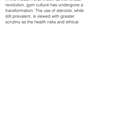
revolution, gym culture has undergone a 
transformation. The use of steroids, while 
still prevalent, is viewed with greater 
scrutiny as the health risks and ethical 
implications have come to the forefront. 
Bodybuilders, driven by fierce competition 
and the desire for physical perfection, 
continue to navigate the complex 
landscape of steroid usage, balancing 
potential benefits with the significant health 
and moral risks involved.
Final Thoughts
Schwarzenegger's revelation about his 
steroid use during his Olympia days serves 
as an eye-opening acknowledgment from 
one of bodybuilding's most iconic figures. 
His low-dosage strategy diverges from the 
conventional high-dosage regimens 
common in the industry, posing questions 