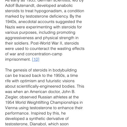
Adolf Butenandt, developed anabolic 
steroids to treat hypogonadism, a condition 
marked by testosterone deficiency. By the 
1940s, anecdotal accounts suggested the 
Nazis were experimenting with steroids for 
various purposes, including promoting 
aggressiveness and physical strength in 
their soldiers. Post-World War II, steroids 
were used to counteract the wasting effects 
of war and concentration-camp 
imprisonment. 
[10]
The genesis of steroids in bodybuilding 
can be traced back to the 1950s, a time 
rife with optimism and futuristic visions 
about scientifically-engineered bodies. This 
was when an American doctor, John B. 
Ziegler, observed Russian athletes at the 
1954 World Weightlifting Championships in 
Vienna using testosterone to enhance their 
performance. Inspired by this, he 
developed a synthetic derivative of 
testosterone, Dianabol, which soon 