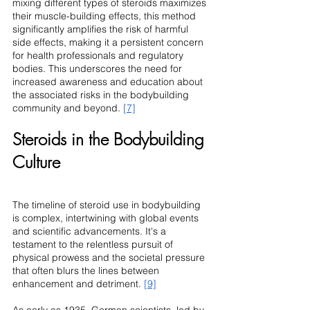
mixing different types of steroids maximizes 
their muscle-building effects, this method 
significantly amplifies the risk of harmful 
side effects, making it a persistent concern 
for health professionals and regulatory 
bodies. This underscores the need for 
increased awareness and education about 
the associated risks in the bodybuilding 
community and beyond. 
[7]
Steroids in the Bodybuilding 
Culture
The timeline of steroid use in bodybuilding 
is complex, intertwining with global events 
and scientific advancements. It's a 
testament to the relentless pursuit of 
physical prowess and the societal pressure 
that often blurs the lines between 
enhancement and detriment. 
[9]
As early as 1935, German scientists, led by 