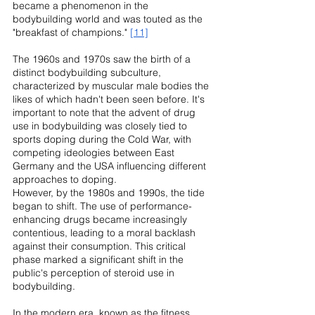
became a phenomenon in the 
bodybuilding world and was touted as the 
"breakfast of champions." 
[11]
The 1960s and 1970s saw the birth of a 
distinct bodybuilding subculture, 
characterized by muscular male bodies the 
likes of which hadn't been seen before. It's 
important to note that the advent of drug 
use in bodybuilding was closely tied to 
sports doping during the Cold War, with 
competing ideologies between East 
Germany and the USA influencing different 
approaches to doping.
However, by the 1980s and 1990s, the tide 
began to shift. The use of performance-
enhancing drugs became increasingly 
contentious, leading to a moral backlash 
against their consumption. This critical 
phase marked a significant shift in the 
public's perception of steroid use in 
bodybuilding.
In the modern era, known as the fitness 