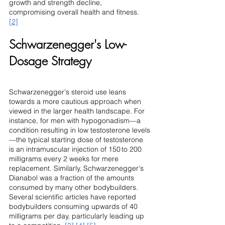
growth and strength decline, 
compromising overall health and fitness. 
[2]
Schwarzenegger's Low-
Dosage Strategy
Schwarzenegger's steroid use leans 
towards a more cautious approach when 
viewed in the larger health landscape. For 
instance, for men with hypogonadism—a 
condition resulting in low testosterone levels
—the typical starting dose of testosterone 
is an intramuscular injection of 150 to 200 
milligrams every 2 weeks for mere 
replacement. Similarly, Schwarzenegger's 
Dianabol was a fraction of the amounts 
consumed by many other bodybuilders. 
Several scientific articles have reported 
bodybuilders consuming upwards of 40 
milligrams per day, particularly leading up 