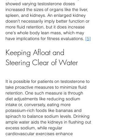
showed varying testosterone doses 
increased the sizes of organs like the liver, 
spleen, and kidneys. An enlarged kidney 
doesn't necessarily imply better function or 
more fluid retention, but it does increase 
one's whole body lean mass, which may 
have implications for fitness evaluations. 
[5]
Keeping Afloat and 
Steering Clear of Water
It is possible for patients on testosterone to 
take proactive measures to minimize fluid 
retention. One such measure is through 
diet adjustments like reducing sodium 
intake or, conversely, eating more 
potassium-rich foods like bananas and 
spinach to balance sodium levels. Drinking 
ample water aids the kidneys in flushing out 
excess sodium, while regular 
cardiovascular exercises enhance 