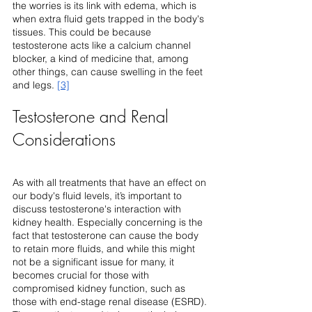
the worries is its link with edema, which is 
when extra fluid gets trapped in the body's 
tissues. This could be because 
testosterone acts like a calcium channel 
blocker, a kind of medicine that, among 
other things, can cause swelling in the feet 
and legs. 
[3]
Testosterone and Renal 
Considerations
As with all treatments that have an effect on 
our body's fluid levels, it’s important to 
discuss testosterone's interaction with 
kidney health. Especially concerning is the 
fact that testosterone can cause the body 
to retain more fluids, and while this might 
not be a significant issue for many, it 
becomes crucial for those with 
compromised kidney function, such as 
those with end-stage renal disease (ESRD). 