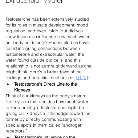
Testosterone has been extensively studied 
for its roles in muscle development, mood 
regulation, and even libido, but did you 
know it can also influence how much water 
our body holds onto? Recent studies have 
found intriguing connections between 
testosterone and extracellular water, the 
water found outside our cells, and this 
relationship is not as straightforward as one 
might think. Here's a breakdown of the 
findings and potential mechanisms 
[1]
[2]
:
Testosterone's Direct Line to the 
Kidneys
Think of our kidneys as the body's natural 
filter system that decides how much water 
to keep or let go. Testosterone might be 
giving our kidneys a little nudge toward the 
former by directly communicating with 
special spots in them called "androgen 
receptors."
Testosterone's Influence on the 