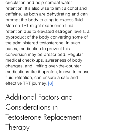
circulation and help combat water 
retention. It's also wise to limit alcohol and 
caffeine, as both are dehydrating and can 
prompt the body to cling to excess fluid.
Men on TRT might experience fluid 
retention due to elevated estrogen levels, a 
byproduct of the body converting some of 
the administered testosterone. In such 
cases, medication to prevent this 
conversion may be prescribed. Regular 
medical check-ups, awareness of body 
changes, and limiting over-the-counter 
medications like ibuprofen, known to cause 
fluid retention, can ensure a safe and 
effective TRT journey. 
[6]
Additional Factors and 
Considerations in 
Testosterone Replacement 
Therapy