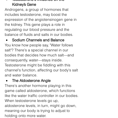
Kidney’s Gene
Androgens, a group of hormones that 
includes testosterone, may boost the 
expression of the angiotensinogen gene in 
the kidney. This gene plays a role in 
regulating our blood pressure and the 
balance of fluids and salts in our bodies.
Sodium Channels and Balance
You know how people say, "Water follows 
salt"? There's a special channel in our 
bodies that decides how much salt—and 
consequently, water—stays inside. 
Testosterone might be fiddling with this 
channel's function, affecting our body's salt 
and water balance.
The Aldosterone Angle
There's another hormone playing in this 
game called aldosterone, which functions 
like the water traffic controller in our bodies. 
When testosterone levels go up, 
aldosterone levels, in turn, might go down, 
meaning our body is trying to adjust to 
holding onto more water.