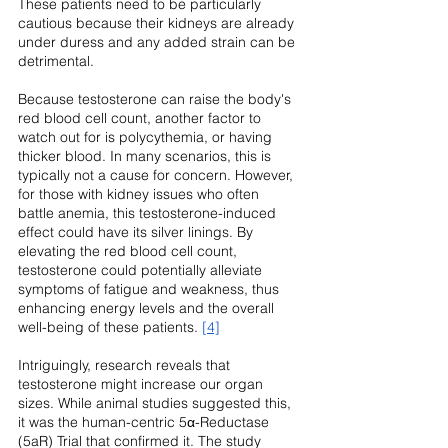
These patients need to be particularly 
cautious because their kidneys are already 
under duress and any added strain can be 
detrimental.
Because testosterone can raise the body's 
red blood cell count, another factor to 
watch out for is polycythemia, or having 
thicker blood. In many scenarios, this is 
typically not a cause for concern. However, 
for those with kidney issues who often 
battle anemia, this testosterone-induced 
effect could have its silver linings. By 
elevating the red blood cell count, 
testosterone could potentially alleviate 
symptoms of fatigue and weakness, thus 
enhancing energy levels and the overall 
well-being of these patients. 
[4]
Intriguingly, research reveals that 
testosterone might increase our organ 
sizes. While animal studies suggested this, 
it was the human-centric 5α-Reductase 
(5aR) Trial that confirmed it. The study 