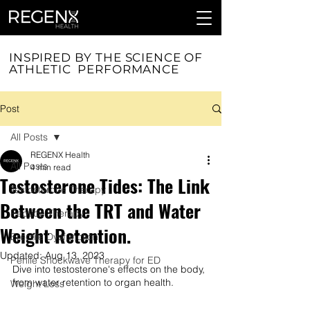
INSPIRED BY THE SCIENCE OF
ATHLETIC PERFORMANCE
Post
All Posts
REGENX Health
All Posts
4 min read
Testosterone Tides: The Link
Testosterone Therapy
Between the TRT and Water
Peptide Therapy
Weight Retention.
Erectile Dysfunction
Updated:
Aug 13, 2023
Penile Shockwave Therapy for ED
Dive into testosterone's effects on the body, 
from water retention to organ health.
Weight Loss