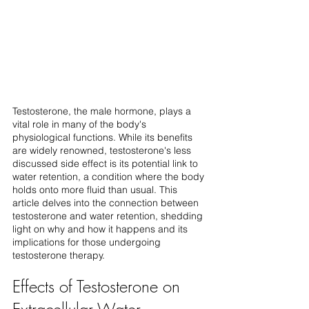
Testosterone, the male hormone, plays a 
vital role in many of the body's 
physiological functions. While its benefits 
are widely renowned, testosterone's less 
discussed side effect is its potential link to 
water retention, a condition where the body 
holds onto more fluid than usual. This 
article delves into the connection between 
testosterone and water retention, shedding 
light on why and how it happens and its 
implications for those undergoing 
testosterone therapy.
Effects of Testosterone on 
Extracellular Water