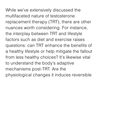
While we've extensively discussed the 
multifaceted nature of testosterone 
replacement therapy (TRT), there are other 
nuances worth considering. For instance, 
the interplay between TRT and lifestyle 
factors such as diet and exercise raises 
questions: can TRT enhance the benefits of 
a healthy lifestyle or help mitigate the fallout 
from less healthy choices? It's likewise vital 
to understand the body's adaptive 
mechanisms post-TRT. Are the 
physiological changes it induces reversible 
once the treatment stops? Potential 
interactions with other medications are also 
noteworthy, especially since many men 
undergoing TRT may also be on other 
treatments. The psychological dimension of 
this treatment must also not be overlooked; 
TRT's impact on mood, mental state, and 
emotional well-being adds another layer to 
our understanding of its broader role in 
men's health.