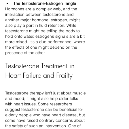
The Testosterone-Estrogen Tangle
Hormones are a complex web, and the 
interaction between testosterone and 
another major hormone, estrogen, might 
also play a part in fluid retention. While 
testosterone might be telling the body to 
hold onto water, estrogen’s signals are a bit 
more mixed. It's a duo performance, where 
the effects of one might depend on the 
presence of the other.
Testosterone Treatment in 
Heart Failure and Frailty
Testosterone therapy isn't just about muscle 
and mood; it might also help older folks 
with heart issues. Some researchers 
suggest testosterone can be beneficial for 
elderly people who have heart disease, but 
some have raised contrary concerns about 
the safety of such an intervention. One of 